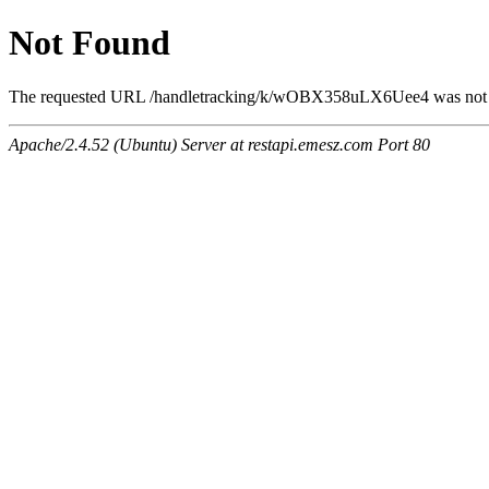
Not Found
The requested URL /handletracking/k/wOBX358uLX6Uee4 was not 
Apache/2.4.52 (Ubuntu) Server at restapi.emesz.com Port 80